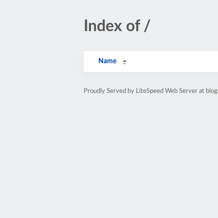
Index of /
Name
Proudly Served by LiteSpeed Web Server at blog