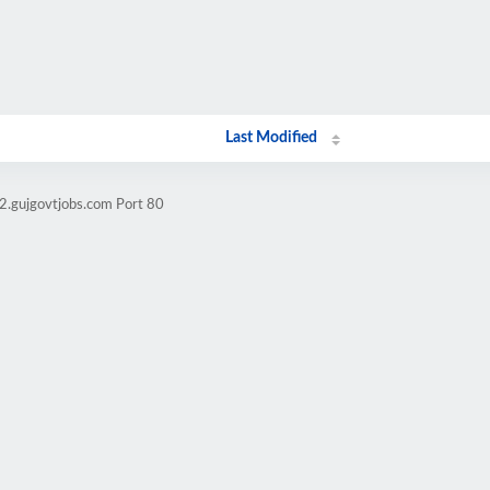
Last Modified
2.gujgovtjobs.com Port 80